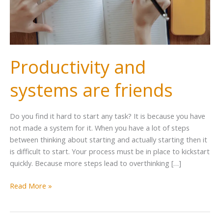
Productivity and
systems are friends
Do you find it hard to start any task? It is because you have
not made a system for it. When you have a lot of steps
between thinking about starting and actually starting then it
is difficult to start. Your process must be in place to kickstart
quickly. Because more steps lead to overthinking […]
Read More »