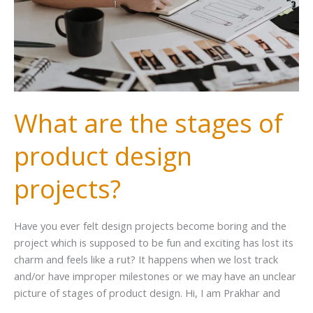
What are the stages of
product design
projects?
Have you ever felt design projects become boring and the
project which is supposed to be fun and exciting has lost its
charm and feels like a rut? It happens when we lost track
and/or have improper milestones or we may have an unclear
picture of stages of product design. Hi, I am Prakhar and