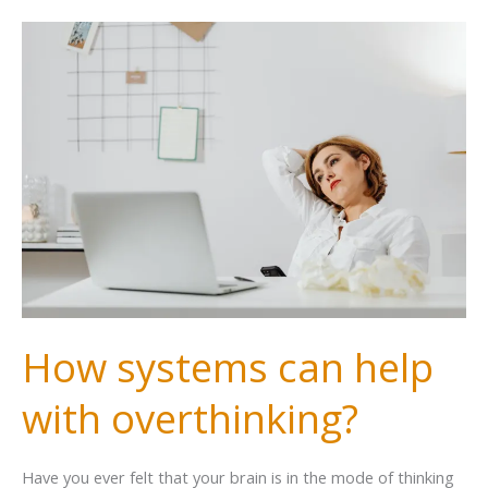
How systems can help
with overthinking?
Have you ever felt that your brain is in the mode of thinking