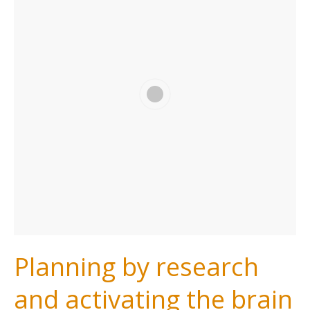
Planning by research
and activating the brain