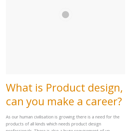
What is Product design,
can you make a career?
As our human civilisation is growing there is a need for the
products of all kinds which needs product design
professionals. There is also a huge requirement of up-