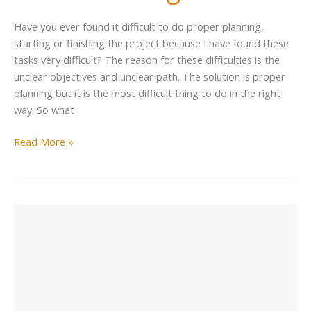
Have you ever found it difficult to do proper planning,
starting or finishing the project because I have found these
tasks very difficult? The reason for these difficulties is the
unclear objectives and unclear path. The solution is proper
planning but it is the most difficult thing to do in the right
way. So what
Read More »