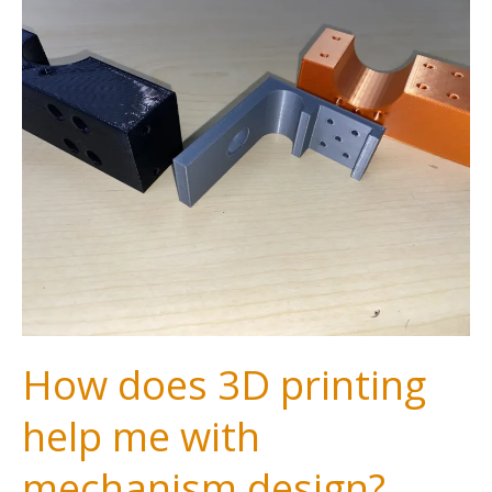
How does 3D printing
help me with
mechanism design?