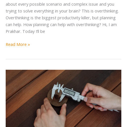
about every possible scenario and complex issue and you
trying to solve everything in your brain? This is overthinking.
Overthinking is the biggest productivity killer, but planning
can help. How planning can help with overthinking? Hi, I am
Prakhar. Today I’ll be
Read More »