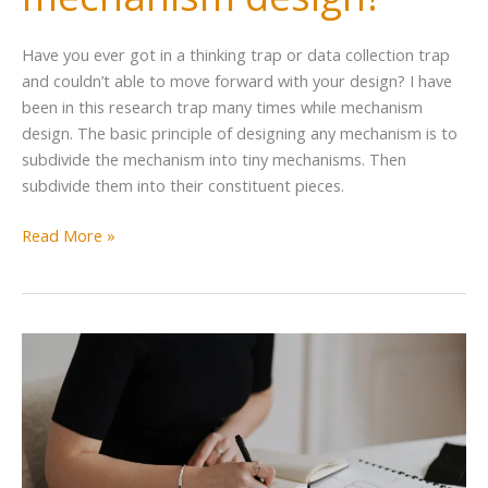
Have you ever got in a thinking trap or data collection trap
and couldn’t able to move forward with your design? I have
been in this research trap many times while mechanism
design. The basic principle of designing any mechanism is to
subdivide the mechanism into tiny mechanisms. Then
subdivide them into their constituent pieces.
Read More »