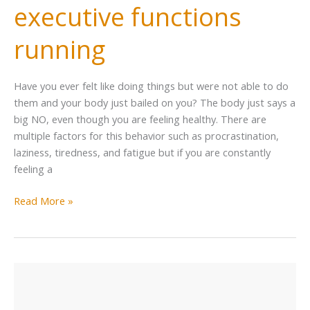
executive functions
running
Have you ever felt like doing things but were not able to do
them and your body just bailed on you? The body just says a
big NO, even though you are feeling healthy. There are
multiple factors for this behavior such as procrastination,
laziness, tiredness, and fatigue but if you are constantly
feeling a
Read More »