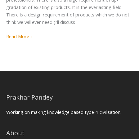
gradation of existing products. It is the everlasting field.
There is a design requirement of products which we do not
think we will ever need (I’ll discuss
Read More »
Prakhar Pandey
Working on making knowledge based type-1 civilisation.
About