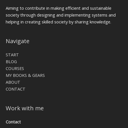
Aiming to contribute in making efficient and sustainable
society through designing and implementing systems and
helping in creating skilled society by sharing knowledge.
Navigate
START
BLOG
COURSES
MY BOOKS & GEARS
ABOUT
CONTACT
Work with me
Contact