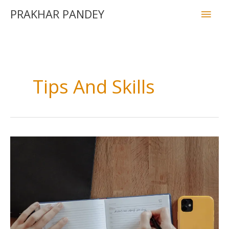
PRAKHAR PANDEY
Tips And Skills