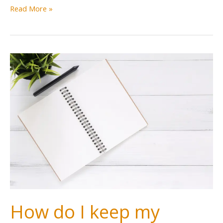
Read More »
How do I keep my