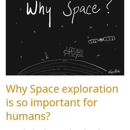
Why Space exploration
is so important for
humans?