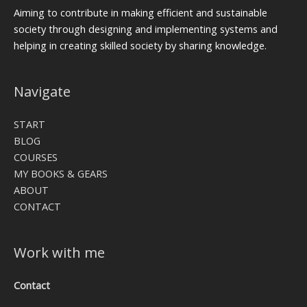
Aiming to contribute in making efficient and sustainable
society through designing and implementing systems and
helping in creating skilled society by sharing knowledge.
Navigate
START
BLOG
COURSES
MY BOOKS & GEARS
ABOUT
CONTACT
Work with me
Contact