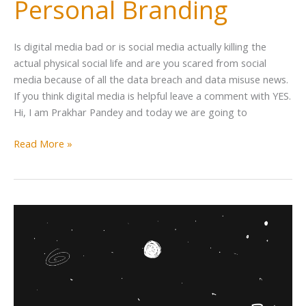
Personal Branding
Is digital media bad or is social media actually killing the
actual physical social life and are you scared from social
media because of all the data breach and data misuse news.
If you think digital media is helpful leave a comment with YES.
Hi, I am Prakhar Pandey and today we are going to
Read More »