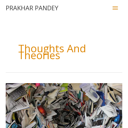
PRAKHAR PANDEY
Thoughts And
Theories