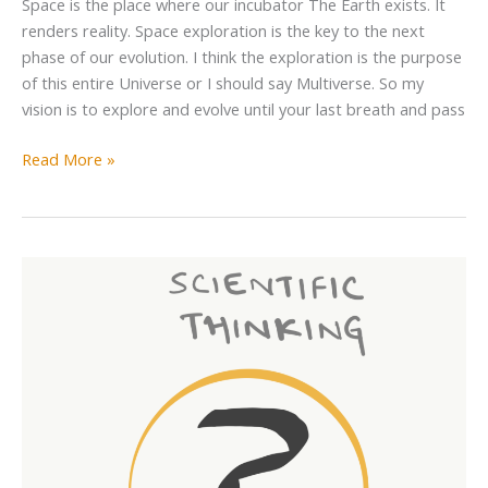
Space is the place where our incubator The Earth exists. It
renders reality. Space exploration is the key to the next
phase of our evolution. I think the exploration is the purpose
of this entire Universe or I should say Multiverse. So my
vision is to explore and evolve until your last breath and pass
Read More »