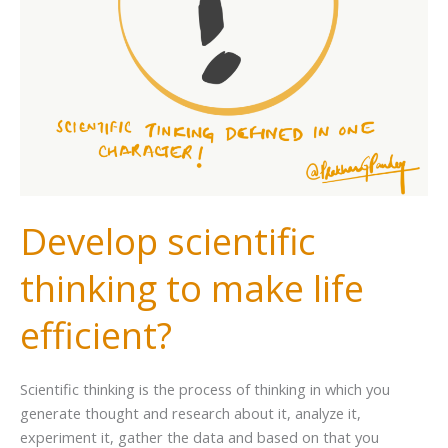
Develop scientific
thinking to make life
efficient?
Scientific thinking is the process of thinking in which you
generate thought and research about it, analyze it,
experiment it, gather the data and based on that you