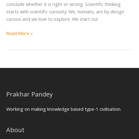
conclude whether it is right or wrong. Scientific thinking
starts with scientific curiosity. We, humans, are by design
curious and we love to explore. We start our
Read More »
Prakhar Pandey
Working on making knowledge based type-1 civilisation.
About