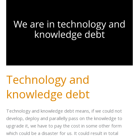
Technology and
knowledge debt
Technology and knowledge debt means, if we could not
develop, deploy and parallelly pass on the knowledge to
upgrade it, we have to pay the cost in some other form
which could be a disaster for us. It could result in total