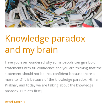
Knowledge paradox
and my brain
Have you ever wondered why some people can give bold
statements with full confidence and you are thinking that the
statement should not be that confident because there is
more to it? It is because of the knowledge paradox. Hi, I am
Prakhar, and today we are talking about the knowledge
paradox. But let’s first […]
Read More »