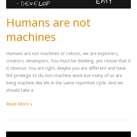
Humans are not
machines
Humans are not machines or robots, we are explorers,
creators, developers. You must be thinking, yes I know that it
is obvious. You are right. Maybe you are different and have
the privilege to do non-machine work but many of us are
living machine-like life in the same repetitive cycle. And we
should take a
Read More »