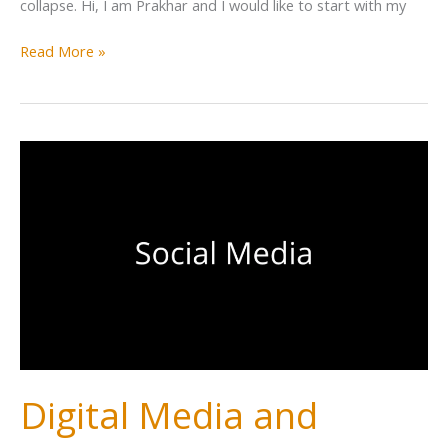
collapse. Hi, I am Prakhar and I would like to start with my
Read More »
Digital Media and